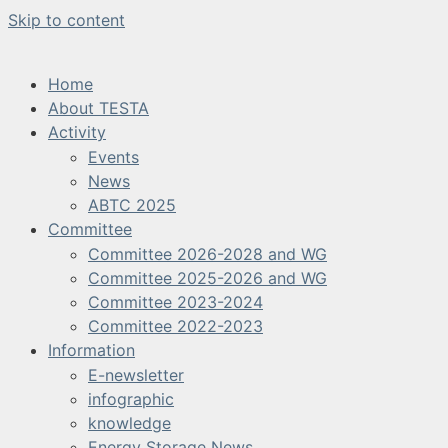
Skip to content
Home
About TESTA
Activity
Events
News
ABTC 2025
Committee
Committee 2026-2028 and WG
Committee 2025-2026 and WG
Committee 2023-2024
Committee 2022-2023
Information
E-newsletter
infographic
knowledge
Energy Storage News