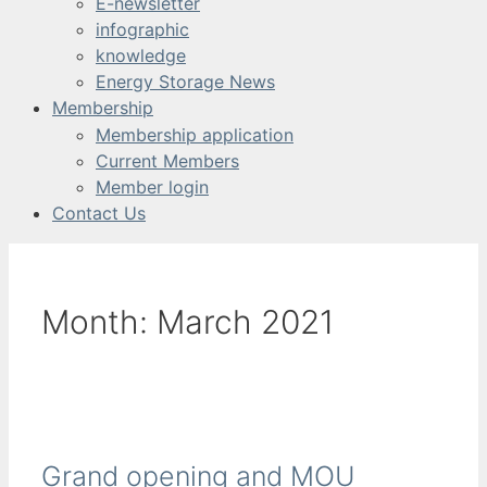
E-newsletter
infographic
knowledge
Energy Storage News
Membership
Membership application
Current Members
Member login
Contact Us
Month:
March 2021
Grand opening and MOU