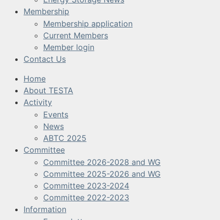
Membership
Membership application
Current Members
Member login
Contact Us
Home
About TESTA
Activity
Events
News
ABTC 2025
Committee
Committee 2026-2028 and WG
Committee 2025-2026 and WG
Committee 2023-2024
Committee 2022-2023
Information