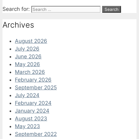
Search for:
Archives
August 2026
July 2026
June 2026
May 2026
March 2026
February 2026
September 2025
July 2024
February 2024
January 2024
August 2023
May 2023
September 2022