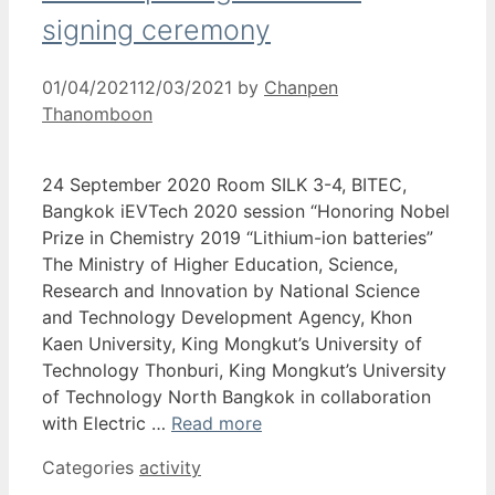
signing ceremony
01/04/2021
12/03/2021
by
Chanpen
Thanomboon
24 September 2020 Room SILK 3-4, BITEC,
Bangkok iEVTech 2020 session “Honoring Nobel
Prize in Chemistry 2019 “Lithium-ion batteries”
The Ministry of Higher Education, Science,
Research and Innovation by National Science
and Technology Development Agency, Khon
Kaen University, King Mongkut’s University of
Technology Thonburi, King Mongkut’s University
of Technology North Bangkok in collaboration
with Electric …
Read more
Categories
activity